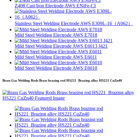
Z408 Cast Iron Electrode AWS ENiFe-CI
Stainless Steel Welding Electrode AWS E309L-16（A062）
Mild Steel Welding Electrode AWS E7018
Mild Steel Welding Electrode AWS E6013 J421
Mild Steel Welding Electrode AWS E6011
Mild Steel Welding Electrode AWS E6010
Brass Gas Welding Rods Brass brazing rod HS221 Brazing alloy HS221 CuZn40