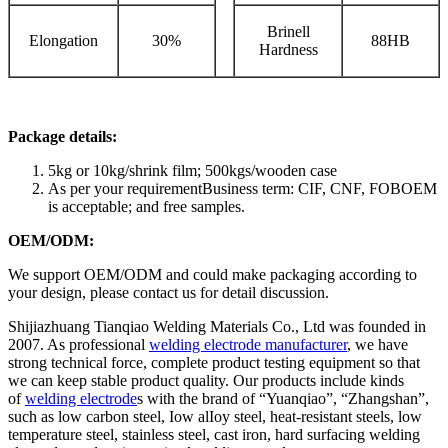
Brinell
Elongation
30%
88HB
Hardness
Package details:
5kg or 10kg/shrink film; 500kgs/wooden case
As per your requirementBusiness term: CIF, CNF, FOBOEM
is acceptable; and free samples.
OEM/ODM:
We support OEM/ODM and could make packaging according to
your design, please contact us for detail discussion.
Shijiazhuang Tianqiao Welding Materials Co., Ltd was founded in
2007. As professional
welding electrode manufacturer
, we have
strong technical force, complete product testing equipment so that
we can keep stable product quality. Our products include kinds
of
welding electrode
s with the brand of “Yuanqiao”, “Zhangshan”,
such as low carbon steel, Iow alIoy steel, heat-resistant steels, low
temperature steel, stainless steel, cast iron, hard surfacing welding