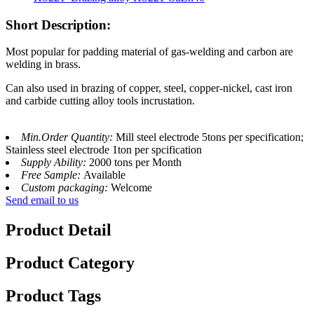
Short Description:
Most popular for padding material of gas-welding and carbon are
welding in brass.
Can also used in brazing of copper, steel, copper-nickel, cast iron
and carbide cutting alloy tools incrustation.
Min.Order Quantity:
Mill steel electrode 5tons per specification;
Stainless steel electrode 1ton per spcification
Supply Ability:
2000 tons per Month
Free Sample:
Available
Custom packaging:
Welcome
Send email to us
Product Detail
Product Category
Product Tags