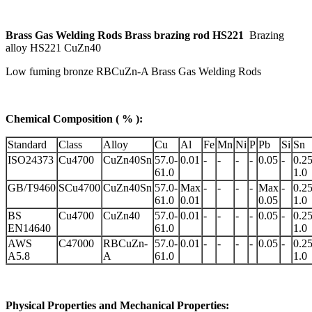
Brass Gas Welding Rods Brass brazing rod HS221
B
razing
alloy HS221 CuZn40
Low fuming bronze RBCuZn-A Brass Gas Welding Rods
Chemical Composition ( % ):
Standard
Class
Alloy
Cu
Al
Fe
Mn
Ni
P
Pb
Si
Sn
ISO24373
Cu4700
CuZn40Sn
57.0-
0.01
-
-
-
-
0.05
-
0.25
61.0
1.0
GB/T9460
SCu4700
CuZn40Sn
57.0-
Max
-
-
-
-
Max
-
0.25
61.0
0.01
0.05
1.0
BS
Cu4700
CuZn40
57.0-
0.01
-
-
-
-
0.05
-
0.25
EN14640
61.0
1.0
AWS
C47000
RBCuZn-
57.0-
0.01
-
-
-
-
0.05
-
0.25
A5.8
A
61.0
1.0
Physical Properties and Mechanical Properties: