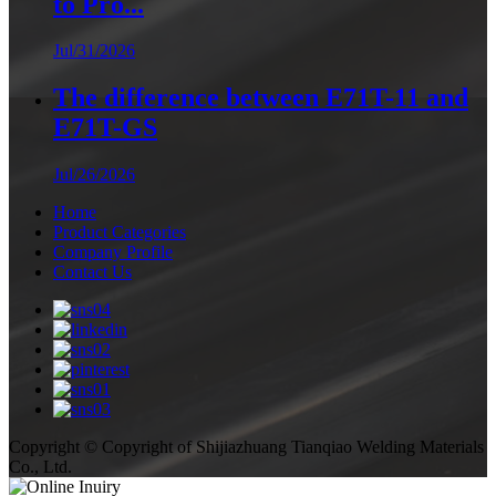
to Pro...
Jul/31/2026
The difference between E71T-11 and
E71T-GS
Jul/26/2026
Home
Product Categories
Company Profile
Contact Us
Copyright © Copyright of Shijiazhuang Tianqiao Welding Materials
Co., Ltd.