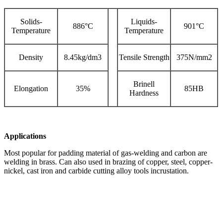
Solids-
Liquids-
886°C
901°C
Temperature
Temperature
Density
8.45kg/dm3
Tensile Strength
375N/mm2
Brinell
Elongation
35%
85HB
Hardness
Applications
Most popular for padding material of gas-welding and carbon are
welding in brass. Can also used in brazing of copper, steel, copper-
nickel, cast iron and carbide cutting alloy tools incrustation.