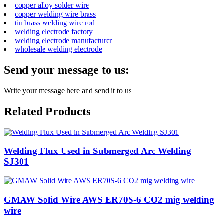
copper alloy solder wire
copper welding wire brass
tin brass welding wire rod
welding electrode factory
welding electrode manufacturer
wholesale welding electrode
Send your message to us:
Write your message here and send it to us
Related Products
Welding Flux Used in Submerged Arc Welding
SJ301
GMAW Solid Wire AWS ER70S-6 CO2 mig welding
wire