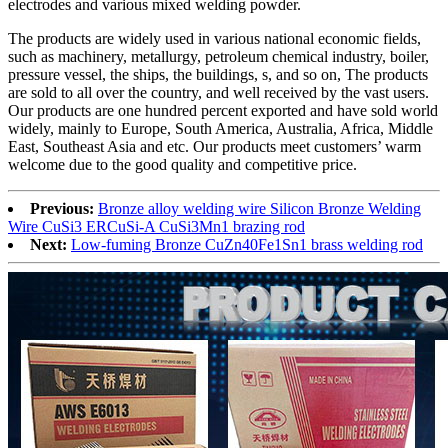
electrodes and various mixed welding powder.
The products are widely used in various national economic fields,
such as machinery, metallurgy, petroleum chemical industry, boiler,
pressure vessel, the ships, the buildings, s, and so on, The products
are sold to all over the country, and well received by the vast users.
Our products are one hundred percent exported and have sold world
widely, mainly to Europe, South America, Australia, Africa, Middle
East, Southeast Asia and etc. Our products meet customers’ warm
welcome due to the good quality and competitive price.
Previous:
Bronze alloy welding wire Silicon Bronze Welding
Wire CuSi3 ERCuSi-A CuSi3Mn1 brazing rod
Next:
Low-fuming Bronze CuZn40Fe1Sn1 brass welding rod