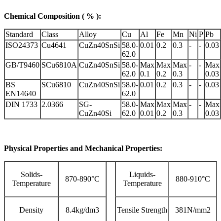
Chemical Composition ( % ):
Standard
Class
Alloy
Cu
Al
Fe
Mn
Ni
P
Pb
ISO24373
Cu4641
CuZn40SnSi
58.0-
0.01
0.2
0.3
-
-
0.03
62.0
GB/T9460
SCu6810A
CuZn40SnSi
58.0-
Max
Max
Max
-
-
Max
62.0
0.1
0.2
0.3
0.03
BS
SCu6810
CuZn40SnSi
58.0-
0.01
0.2
0.3
-
-
0.03
EN14640
62.0
DIN 1733
2.0366
SG-
58.0-
Max
Max
Max
-
-
Max
CuZn40Si
62.0
0.01
0.2
0.3
0.03
Physical Properties and Mechanical Properties:
Solids-
Liquids-
870-890°C
880-910°C
Temperature
Temperature
Density
8.4kg/dm3
Tensile Strength
381N/mm2