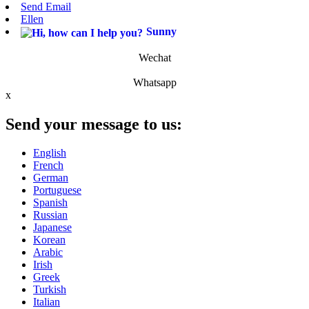
Send Email
Ellen
Sunny
Wechat
Whatsapp
x
Send your message to us:
English
French
German
Portuguese
Spanish
Russian
Japanese
Korean
Arabic
Irish
Greek
Turkish
Italian