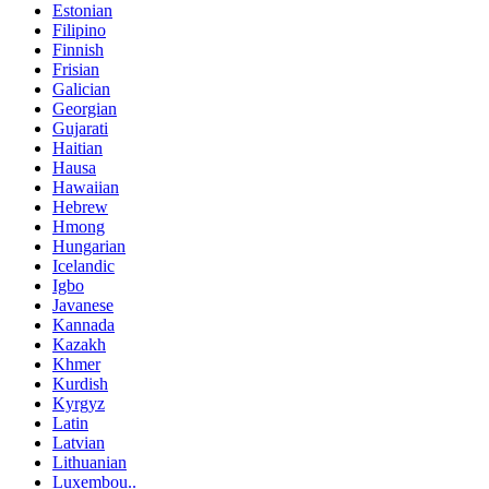
Estonian
Filipino
Finnish
Frisian
Galician
Georgian
Gujarati
Haitian
Hausa
Hawaiian
Hebrew
Hmong
Hungarian
Icelandic
Igbo
Javanese
Kannada
Kazakh
Khmer
Kurdish
Kyrgyz
Latin
Latvian
Lithuanian
Luxembou..