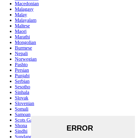
Macedonian
Malagasy
Malay
Malayalam
Maltese
Maori
Marathi
Mongolian
Burmese
Nepali
Norwegian
Pashto
Persian
Punjabi
Serbian
Sesotho
Sinhala
Slovak
Slovenian
Somali
Samoan
Scots Gaelic
Shona
Sindhi
Sundanese