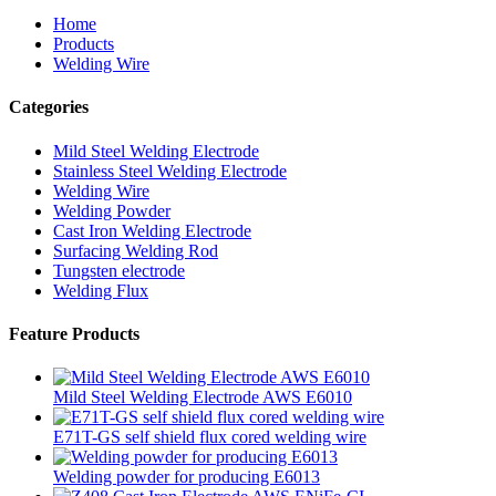
Home
Products
Welding Wire
Categories
Mild Steel Welding Electrode
Stainless Steel Welding Electrode
Welding Wire
Welding Powder
Cast Iron Welding Electrode
Surfacing Welding Rod
Tungsten electrode
Welding Flux
Feature Products
Mild Steel Welding Electrode AWS E6010
E71T-GS self shield flux cored welding wire
Welding powder for producing E6013