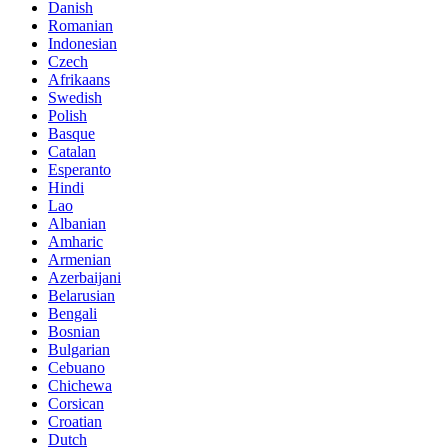
Danish
Romanian
Indonesian
Czech
Afrikaans
Swedish
Polish
Basque
Catalan
Esperanto
Hindi
Lao
Albanian
Amharic
Armenian
Azerbaijani
Belarusian
Bengali
Bosnian
Bulgarian
Cebuano
Chichewa
Corsican
Croatian
Dutch