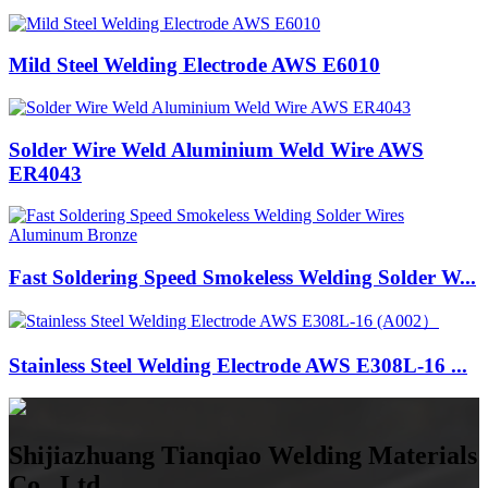
Mild Steel Welding Electrode AWS E6010
Solder Wire Weld Aluminium Weld Wire AWS
ER4043
Fast Soldering Speed Smokeless Welding Solder W...
Stainless Steel Welding Electrode AWS E308L-16 ...
Shijiazhuang Tianqiao Welding Materials
Co., Ltd.