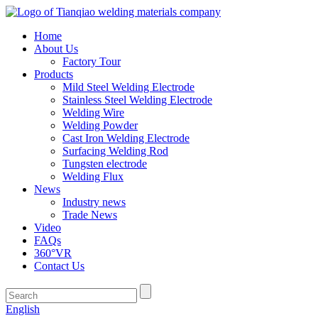
Home
About Us
Factory Tour
Products
Mild Steel Welding Electrode
Stainless Steel Welding Electrode
Welding Wire
Welding Powder
Cast Iron Welding Electrode
Surfacing Welding Rod
Tungsten electrode
Welding Flux
News
Industry news
Trade News
Video
FAQs
360°VR
Contact Us
English