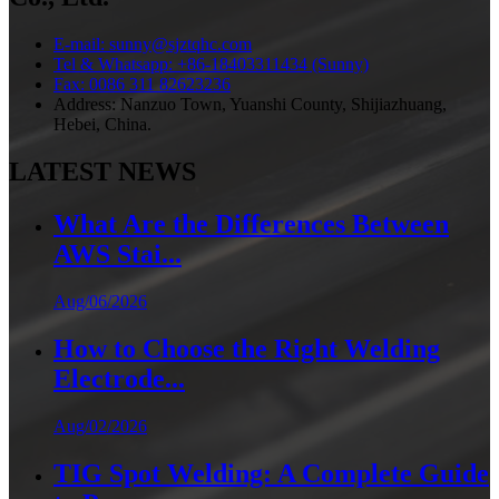
E-mail: sunny@sjztqhc.com
Tel & Whatsapp: +86-18403311434 (Sunny)
Fax: 0086 311 82623236
Address: Nanzuo Town, Yuanshi County, Shijiazhuang,
Hebei, China.
LATEST NEWS
What Are the Differences Between
AWS Stai...
Aug/06/2026
How to Choose the Right Welding
Electrode...
Aug/02/2026
TIG Spot Welding: A Complete Guide