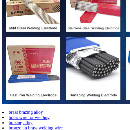
brass brazing alloy
brass wire for welding
brazing alloy
bronze tin brass welding wire